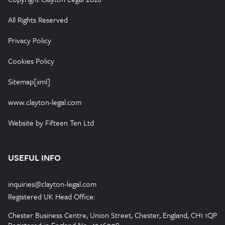
All Rights Reserved
Privacy Policy
Cookies Policy
Sitemap[xml]
www.clayton-legal.com
Website by Fifteen Ten Ltd
USEFUL INFO
inquiries@clayton-legal.com
Registered UK Head Office:
Chester Business Centre, Union Street, Chester, England, CH1 1QP