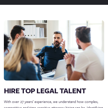
HIRE TOP LEGAL TALENT
With over 27 years’ experience, we understand how complex,
competitive and time-sensitive attorney hiring can be. Identifying