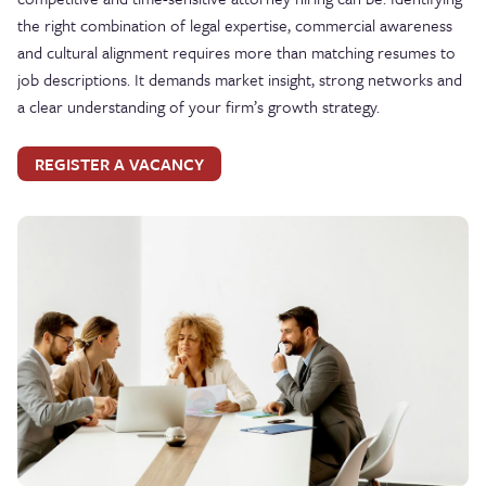
the right combination of legal expertise, commercial awareness
and cultural alignment requires more than matching resumes to
job descriptions. It demands market insight, strong networks and
a clear understanding of your firm’s growth strategy.
REGISTER A VACANCY