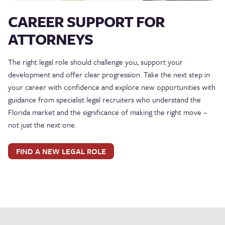
CAREER SUPPORT FOR
ATTORNEYS
The right legal role should challenge you, support your
development and offer clear progression. Take the next step in
your career with confidence and explore new opportunities with
guidance from specialist legal recruiters who understand the
Florida market and the significance of making the right move –
not just the next one.
FIND A NEW LEGAL ROLE