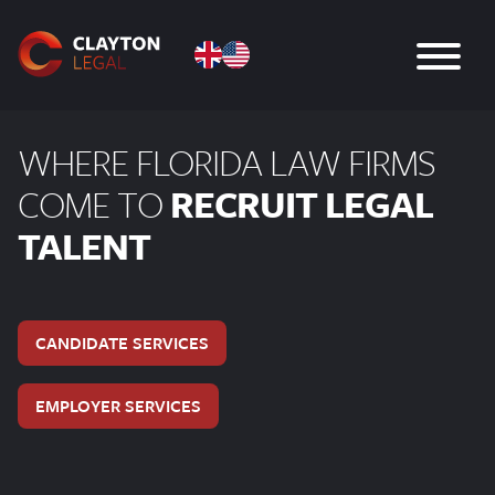
WHERE FLORIDA LAW FIRMS
COME TO
RECRUIT LEGAL
TALENT
CANDIDATE SERVICES
EMPLOYER SERVICES