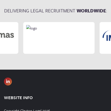
DELIVERING LEGAL RECRUITMENT
WORLDWIDE
:
WEBSITE INFO
Copyright Clayton Legal 2026