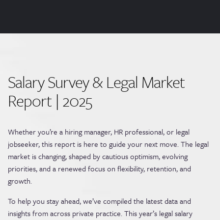
Salary Survey & Legal Market
Report | 2025
Whether you’re a hiring manager, HR professional, or legal
jobseeker, this report is here to guide your next move. The legal
market is changing, shaped by cautious optimism, evolving
priorities, and a renewed focus on flexibility, retention, and
growth.
To help you stay ahead, we’ve compiled the latest data and
insights from across private practice. This year’s legal salary