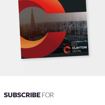
SUBSCRIBE
FOR