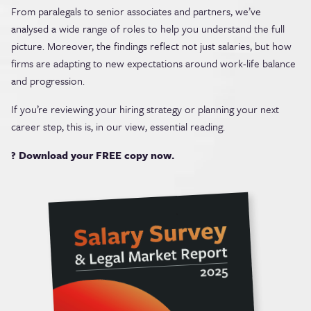
From paralegals to senior associates and partners, we’ve
analysed a wide range of roles to help you understand the full
picture. Moreover, the findings reflect not just salaries, but how
firms are adapting to new expectations around work-life balance
and progression.
If you’re reviewing your hiring strategy or planning your next
career step, this is, in our view, essential reading.
? Download your FREE copy now.