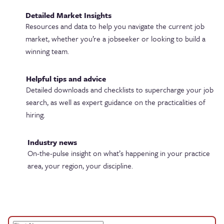
Detailed Market Insights
Resources and data to help you navigate the current job
market, whether you’re a jobseeker or looking to build a
winning team.
Helpful tips and advice
Detailed downloads and checklists to supercharge your job
search, as well as expert guidance on the practicalities of
hiring.
Industry news
On-the-pulse insight on what’s happening in your practice
area, your region, your discipline.