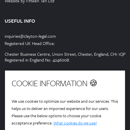
Website by Fifteen Ten Ltd
USEFUL INFO
inquiries@clayton-legal.com
Registered UK Head Office:
Chester Business Centre, Union Street, Chester, England, CH1 1QP
Registered in England No. 4246008.
COOKIE INFORMATION 🍪
We use cookies to optimize our website and our services. This
helps us to deliver an imporved experience for our users.
Please use the below options to choose your cookie
acceptance preference.
What cookies do we use?