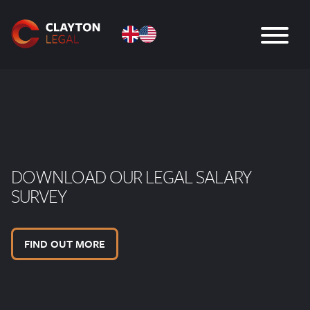
DOWNLOAD OUR LEGAL SALARY
SURVEY
FIND OUT MORE