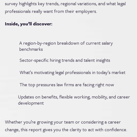
survey highlights key trends, regional variations, and what legal
professionals really want from their employers.
Inside, you’ll discover:
A region-by-region breakdown of current salary
benchmarks
Sector-specific hiring trends and talent insights
What’s motivating legal professionals in today’s market
The top pressures law firms are facing right now
Updates on benefits, flexible working, mobility, and career
development
Whether you’re growing your team or considering a career
change, this report gives you the clarity to act with confidence.