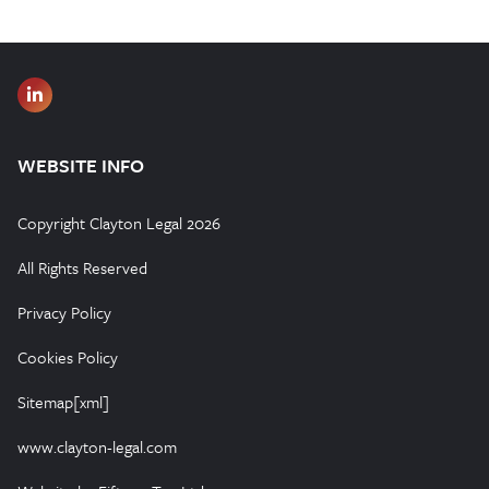
WEBSITE INFO
Copyright Clayton Legal 2026
All Rights Reserved
Privacy Policy
Cookies Policy
Sitemap[xml]
www.clayton-legal.com