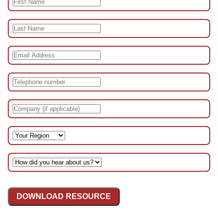
DOWNLOAD RESOURCE