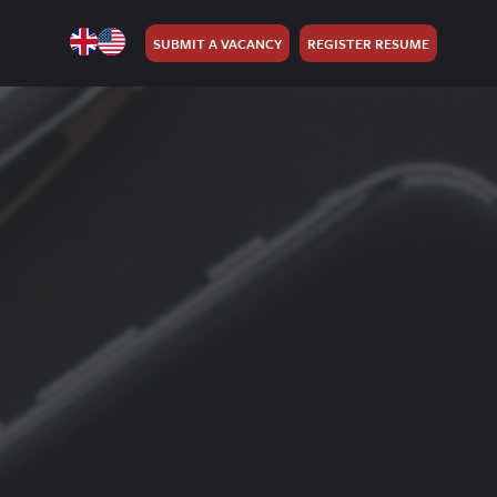
SUBMIT A VACANCY
REGISTER RESUME