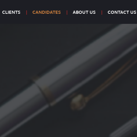
CLIENTS
CANDIDATES
ABOUT US
CONTACT US