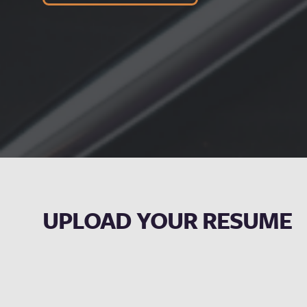
UPLOAD YOUR RESUME