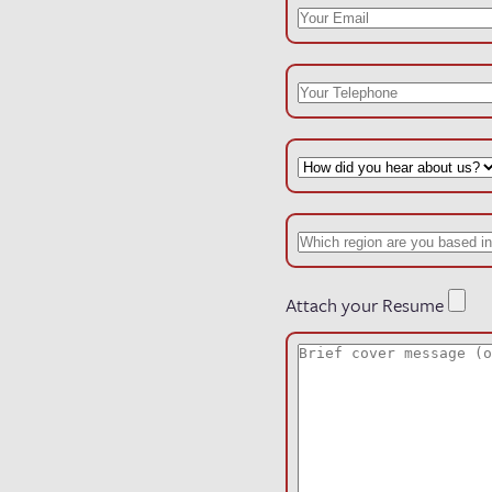
Attach your Resume