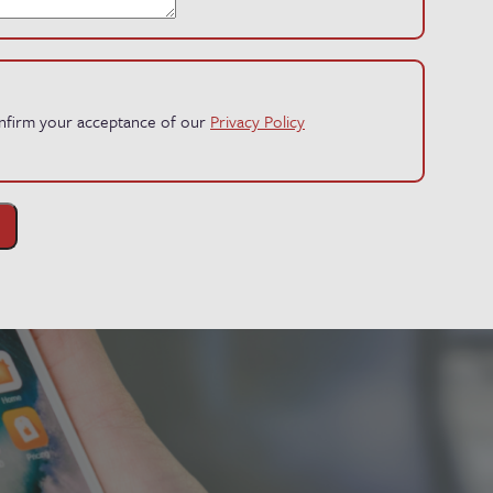
confirm your acceptance of our
Privacy Policy