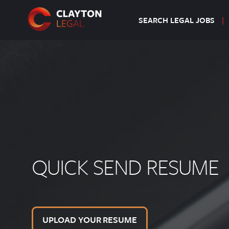
SEARCH LEGAL JOBS
QUICK SEND RESUME
UPLOAD YOUR RESUME