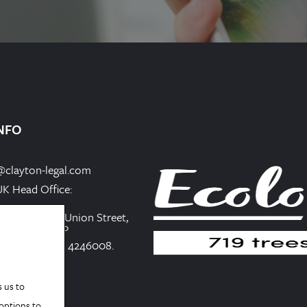
NFO
@clayton-legal.com
UK Head Office:
iness Centre, Union Street,
gland, CH1 1QP
in England No. 4246008.
s us to
 options to