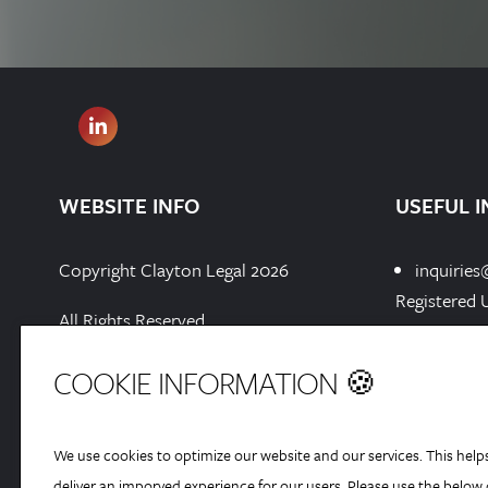
WEBSITE INFO
USEFUL I
Copyright Clayton Legal 2026
inquiries
Registered 
All Rights Reserved
Chester Bus
Chester, En
Privacy Policy
COOKIE INFORMATION 🍪
Registered 
Cookies Policy
We use cookies to optimize our website and our services. This help
Sitemap[xml]
deliver an imporved experience for our users. Please use the below