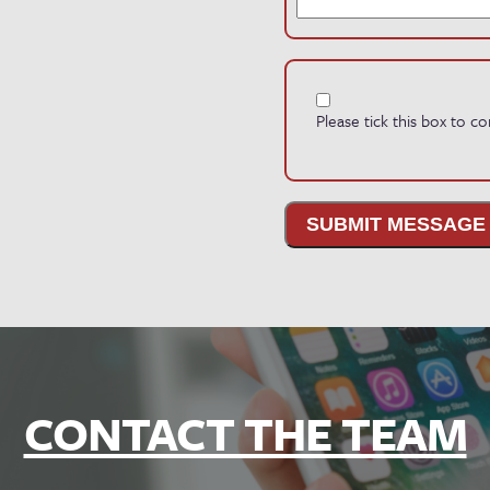
Please tick this box to 
SUBMIT MESSAGE
CONTACT THE TEAM