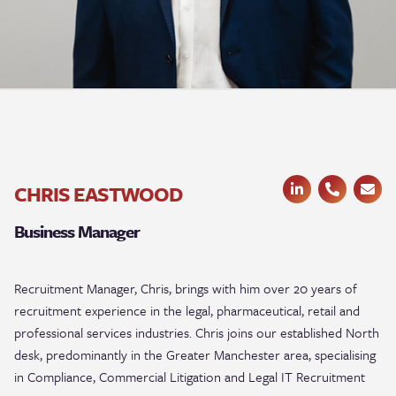
CHRIS EASTWOOD
Business Manager
Recruitment Manager, Chris, brings with him over 20 years of
recruitment experience in the legal, pharmaceutical, retail and
professional services industries. Chris joins our established North
desk, predominantly in the Greater Manchester area,
specialising
in Compliance, Commercial Litigation and Legal IT Recruitment