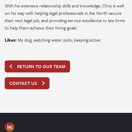
With his extensive relationship skills and knowledge, Chris is well
on his way with helping legal professionals in the
North secure
their next legal job, and providing service excellence to law firms
to help them achieve their hiring goals.
Likes:
My dog, watching water polo, keeping active.
RETURN TO OUR TEAM
CONTACT US