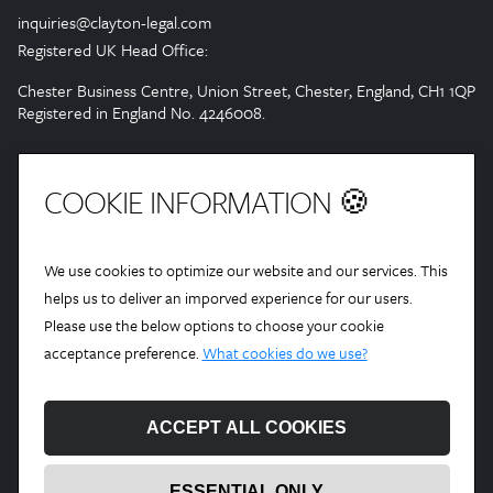
inquiries@clayton-legal.com
Registered UK Head Office:
Chester Business Centre, Union Street, Chester, England, CH1 1QP
Registered in England No. 4246008.
COOKIE INFORMATION 🍪
We use cookies to optimize our website and our services. This
helps us to deliver an imporved experience for our users.
Please use the below options to choose your cookie
acceptance preference.
What cookies do we use?
ACCEPT ALL COOKIES
ESSENTIAL ONLY