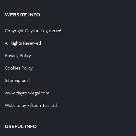
WEBSITE INFO
Copyright Clayton Legal 2026
All Rights Reserved
Privacy Policy
Cookies Policy
Sitemap[xml]
www.clayton-legal.com
Website by Fifteen Ten Ltd
USEFUL INFO