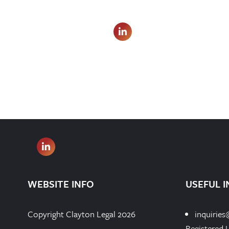
WEBSITE INFO
USEFUL I
Copyright Clayton Legal 2026
inquiries
Registered 