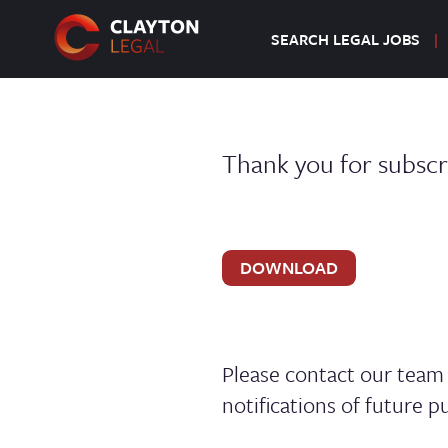
SEARCH LEGAL JOBS
Thank you for subscr
DOWNLOAD
Please contact our tea
notifications of future pu