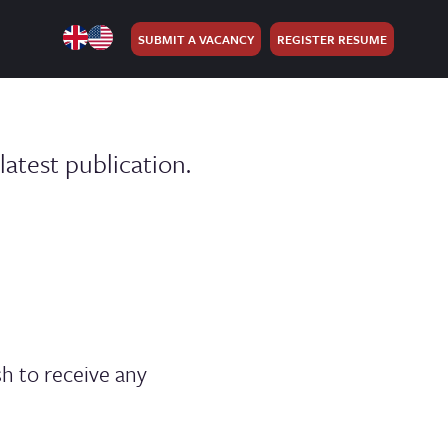
SUBMIT A VACANCY
REGISTER RESUME
atest publication.
h to receive any