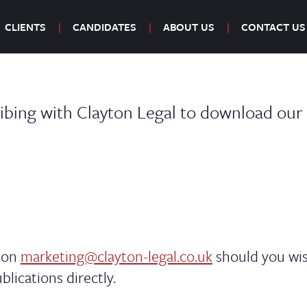
CLIENTS
CANDIDATES
ABOUT US
CONTACT US
ibing with Clayton Legal to download our l
m on
marketing@clayton-legal.co.uk
should you wis
blications directly.