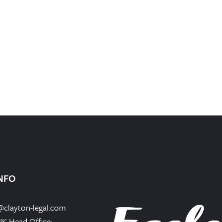
NFO
@clayton-legal.com
UK Head Office: