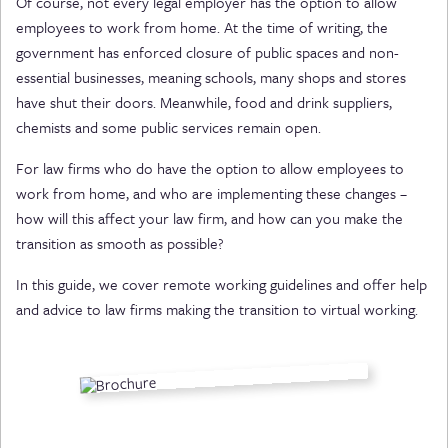
Of course, not every legal employer has the option to allow
employees to work from home. At the time of writing, the
government has enforced closure of public spaces and non-
essential businesses, meaning schools, many shops and stores
have shut their doors. Meanwhile, food and drink suppliers,
chemists and some public services remain open.
For law firms who do have the option to allow employees to
work from home, and who are implementing these changes –
how will this affect your law firm, and how can you make the
transition as smooth as possible?
In this guide, we cover remote working guidelines and offer help
and advice to law firms making the transition to virtual working.