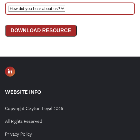
DOWNLOAD RESOURCE
WEBSITE INFO
Copyright Clayton Legal 2026
All Rights Reserved
Privacy Policy