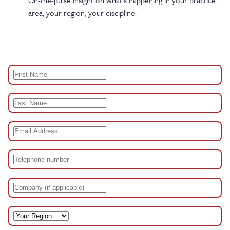
On-the-pulse insight on what’s happening in your practice
area, your region, your discipline.