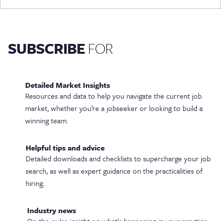
SUBSCRIBE
FOR
Detailed Market Insights
Resources and data to help you navigate the current job
market, whether you’re a jobseeker or looking to build a
winning team.
Helpful tips and advice
Detailed downloads and checklists to supercharge your job
search, as well as expert guidance on the practicalities of
hiring.
Industry news