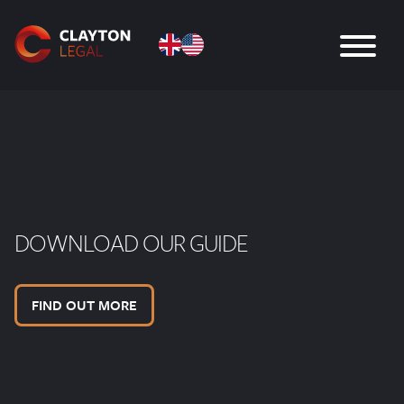
DOWNLOAD OUR GUIDE
FIND OUT MORE