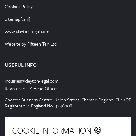
Cookies Policy
Sitemap[xml]
www.clayton-legal.com
Website by Fifteen Ten Ltd
USEFUL INFO
inquiries@clayton-legal.com
Registered UK Head Office:
Chester Business Centre, Union Street, Chester, England, CH1 1QP
Registered in England No. 4246008.
COOKIE INFORMATION 🍪