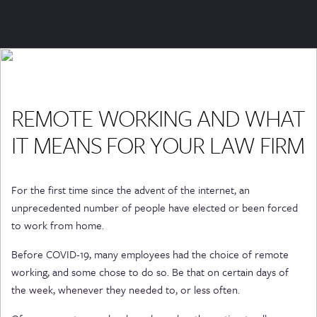
REMOTE WORKING AND WHAT
IT MEANS FOR YOUR LAW FIRM
For the first time since the advent of the internet, an
unprecedented number of people have elected or been forced
to work from home.
Before COVID-19, many employees had the choice of remote
working, and some chose to do so. Be that on certain days of
the week, whenever they needed to, or less often.