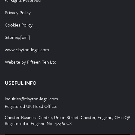
All Rights Reserved
Privacy Policy
Cookies Policy
Sitemap[xml]
www.clayton-legal.com
Website by Fifteen Ten Ltd
USEFUL INFO
inquiries@clayton-legal.com
Registered UK Head Office:
Chester Business Centre, Union Street, Chester, England, CH1 1QP
Registered in England No. 4246008.