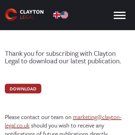
Thank you for subscribing with Clayton
Legal to download our latest publication.
DOWNLOAD
Please contact our team on
marketing@clayton-
legal.co.uk
should you wish to receive any
notifications of future publications directly.