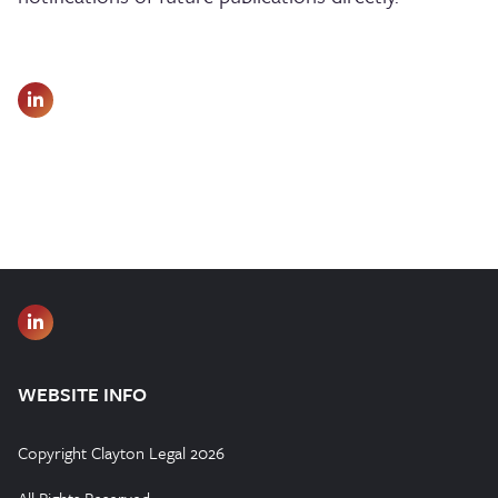
WEBSITE INFO
Copyright Clayton Legal 2026