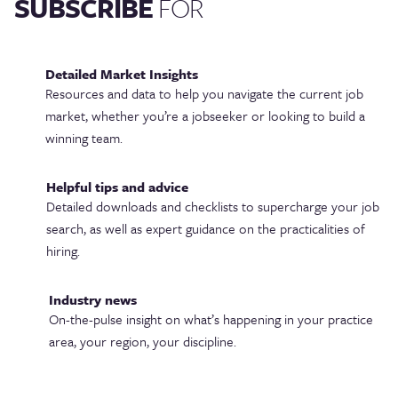
SUBSCRIBE
FOR
Detailed Market Insights
Resources and data to help you navigate the current job
market, whether you’re a jobseeker or looking to build a
winning team.
Helpful tips and advice
Detailed downloads and checklists to supercharge your job
search, as well as expert guidance on the practicalities of
hiring.
Industry news
On-the-pulse insight on what’s happening in your practice
area, your region, your discipline.