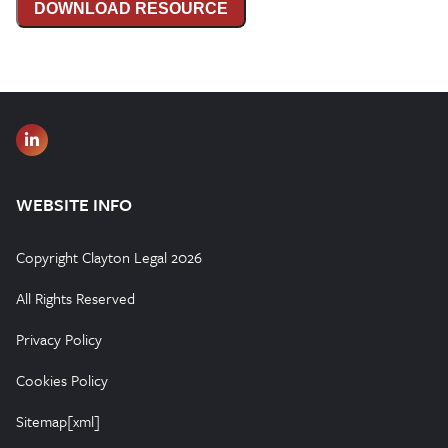
DOWNLOAD RESOURCE
WEBSITE INFO
Copyright Clayton Legal 2026
All Rights Reserved
Privacy Policy
Cookies Policy
Sitemap[xml]