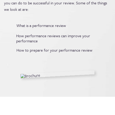
you can do to be successful in your review. Some of the things
we look at are:
What is a performance review
How performance reviews can improve your
performance
How to prepare for your performance review