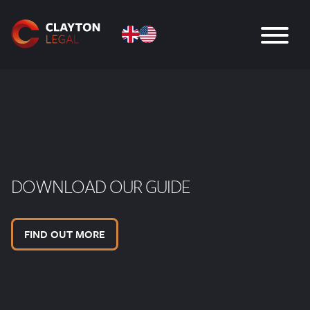
DOWNLOAD OUR GUIDE
FIND OUT MORE