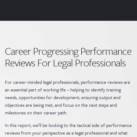
Career Progressing Performance
Reviews For Legal Professionals
For career-minded legal professionals, performance reviews are
an essential part of working life – helping to identify training
needs, opportunities for development, ensuring output and
objectives are being met, and focus on the next steps and
milestones on their career path.
In this report, we’ll be looking to the tactical side of performance
reviews from your perspective as a legal professional and what