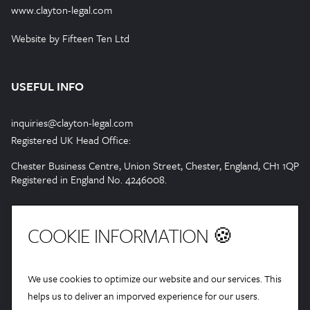
www.clayton-legal.com
Website by Fifteen Ten Ltd
USEFUL INFO
inquiries@clayton-legal.com
Registered UK Head Office:
Chester Business Centre, Union Street, Chester, England, CH1 1QP
Registered in England No. 4246008.
COOKIE INFORMATION 🍪
We use cookies to optimize our website and our services. This
helps us to deliver an imporved experience for our users.