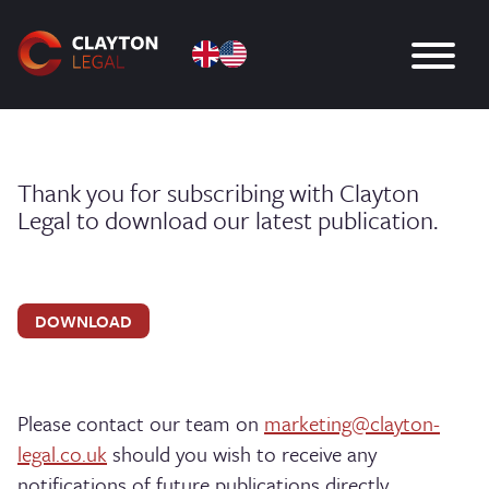
Thank you for subscribing with Clayton
Legal to download our latest publication.
DOWNLOAD
Please contact our team on
marketing@clayton-
legal.co.uk
should you wish to receive any
notifications of future publications directly.