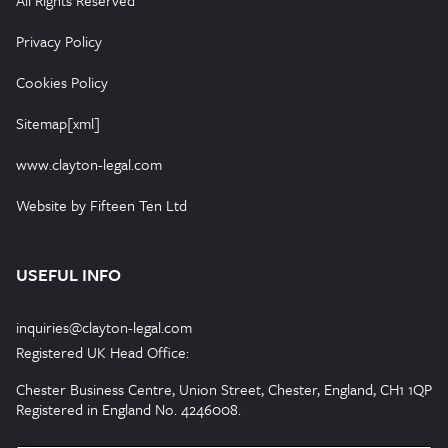
All Rights Reserved
Privacy Policy
Cookies Policy
Sitemap[xml]
www.clayton-legal.com
Website by Fifteen Ten Ltd
USEFUL INFO
inquiries@clayton-legal.com
Registered UK Head Office:
Chester Business Centre, Union Street, Chester, England, CH1 1QP
Registered in England No. 4246008.