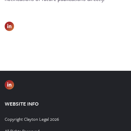
WEBSITE INFO
Copyright Clayton Legal 2026